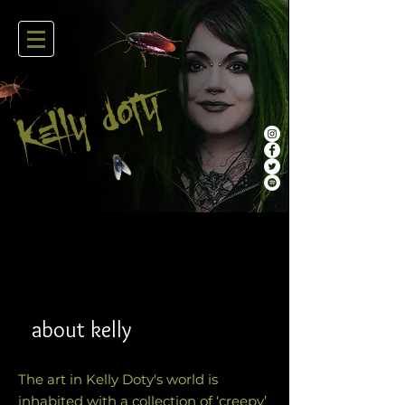
oty
kelly D
about kelly
The art in Kelly Doty's world is
inhabited with a collection of ‘creepy’