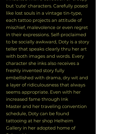
but ‘cute’ characters. Carefully posed
like lost souls in a vintage tin-type,
each tattoo projects an attitude of
mischief, malevolence or even regret
in their expressions. Self-proclaimed
to be socially awkward, Doty is a story
teller that speaks clearly thru her art
with both images and words. Every
character she inks also receives a
freshly invented story fully
embellished with drama, dry wit and
a layer of ridiculousness that always
seems appropriate. Even with her
increased fame through Ink
Master and her traveling convention
schedule, Doty can be found
tattooing at her shop Helheim
Gallery in her adopted home of